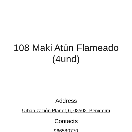
108 Maki Atún Flameado
(4und)
Address
Urbanización Planet, 6, 03503 
 Benidorm
Contacts
966580770