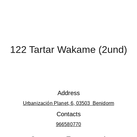
122 Tartar Wakame (2und)
Address
Urbanización Planet, 6, 03503 
 Benidorm
Contacts
966580770